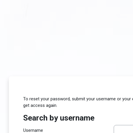
Skip to main content
To reset your password, submit your username or your ema
get access again.
Search by username
Search by username
Username