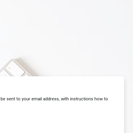
 be sent to your email address, with instructions how to