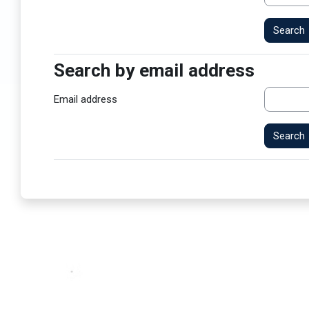
Search by email address
Search by email address
Email address