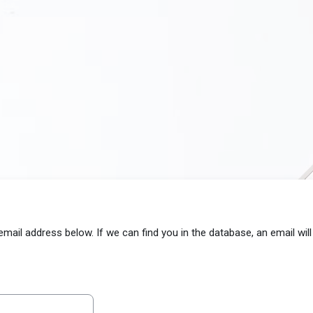
il address below. If we can find you in the database, an email will